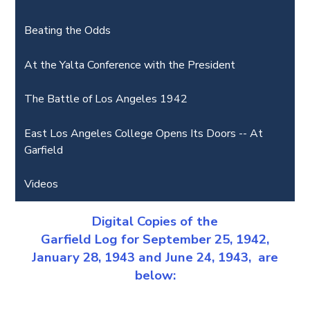
Beating the Odds
At the Yalta Conference with the President
The Battle of Los Angeles 1942
East Los Angeles College Opens Its Doors -- At
Garfield
Videos
Digital Copies of the
Garfield Log for September 25, 1942,
January 28, 1943 and June 24, 1943, are
below: