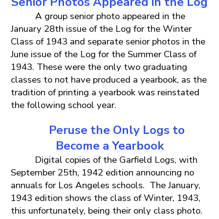
Senior
Photos
Appeared in the
Log
A group senior photo appeared in the
January 28th issue of the Log for the Winter
Class of 1943 and separate senior photos in the
June issue of the Log for the Summer Class of
1943. These were the only two graduating
classes to not have produced a yearbook, as the
tradition of printing a yearbook was reinstated
the following school year.
Peruse the Only Logs to
Become a Yearbook
Digital copies of the Garfield Logs, with
September 25th, 1942 edition announcing no
annuals for Los Angeles schools. The January,
1943 edition shows the class of Winter, 1943,
this unfortunately, being their only class photo.