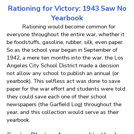
Rationing
for
Victory: 1943 Saw No
Yearbook
Rationing would become common for
everyone throughout the entire war, whether it
be foodstuffs, gasoline, rubber, silk, even paper.
So as the school year began in September of
1942, a mere ten months into the war, the Los
Angeles City School District made a decision
not allow any school to publish an annual (or
yearbook). This selfless act was done to save
paper for the war effort and students were told
they could save each one of their school
newspapers (the Garfield Log) throughout the
year, and this collection would serve as their
yearbook.