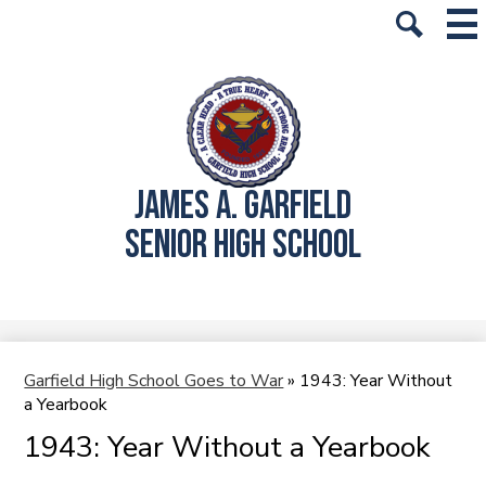
Skip
Mai
History
Me
to
Tog
Search
main
School Info
content
Academics
Students
JAMES A. GARFIELD
Parents
SENIOR HIGH SCHOOL
Alumni
Athletics
Student Store
Garfield High School Goes to War
»
1943: Year Without
a Yearbook
1943: Year Without a Yearbook