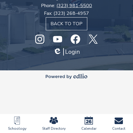
Phone:
(323) 981-5500
Fax: (323) 268-4957
BACK TO TOP
Social
Media
Links
Instagram
GHS
Login
Facebook
Twitter
Edlio
Youtube
Powered
by
Edlio
Mobile
Footer
Schoology
Staff Directory
Calendar
Contact
Links