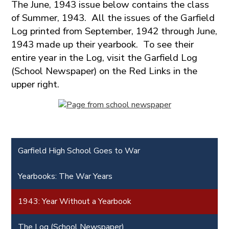
The June, 1943 issue below contains the class
of Summer, 1943. All the issues of the Garfield
Log printed from September, 1942 through June,
1943 made up their yearbook. To see their
entire year in the Log, visit the Garfield Log
(School Newspaper) on the Red Links in the
upper right.
Garfield High School Goes to War
Yearbooks: The War Years
1943: Year Without a Yearbook
The Log (School Newspaper)