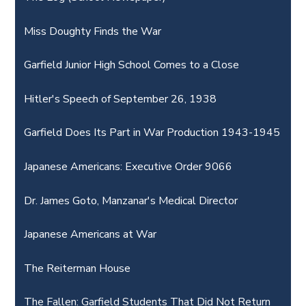
Miss Doughty Finds the War
Garfield Junior High School Comes to a Close
Hitler's Speech of September 26, 1938
Garfield Does Its Part in War Production 1943-1945
Japanese Americans: Executive Order 9066
Dr. James Goto, Manzanar's Medical Director
Japanese Americans at War
The Reiterman House
The Fallen: Garfield Students That Did Not Return