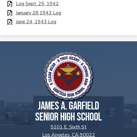
Log Sept. 25, 1942
January 28,1943 Log
June 24, 1943 Log
JAMES A. GARFIELD
SENIOR HIGH SCHOOL
5101 E. Sixth St
Los Angeles, CA 90022