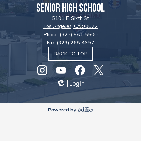
SENIOR HIGH SCHOOL
5101 E. Sixth St
Los Angeles, CA 90022
Phone:
(323) 981-5500
Fax: (323) 268-4957
BACK TO TOP
Social
Media
Links
Instagram
GHS
Login
Facebook
Twitter
Edlio
Youtube
Powered
by
Edlio