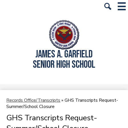
Skip
Mai
History
Me
to
Tog
Search
main
School Info
content
Academics
Students
JAMES A. GARFIELD
Parents
SENIOR HIGH SCHOOL
Alumni
Athletics
Student Store
Records Office/Transcripts
»
GHS Transcripts Request-
Summer/School Closure
GHS Transcripts Request-