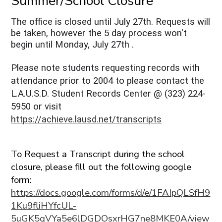
Summer/School Closure
The office is closed until July 27th. Requests will
be taken, however the 5 day process won't
begin until Monday, July 27th .
Please note students requesting records with
attendance prior to 2004 to please contact the
L.A.U.S.D. Student Records Center @ (323) 224-
5950 or visit
https://achieve.lausd.net/transcripts
To Request a Transcript during the school
closure, please fill out the following google
form:
https://docs.google.com/forms/d/e/1FAIpQLSfH9
1Ku9fliHYfcUL-
5uGK5gVYa5e6lDGDOsxrHG7ne8MKE0A/view