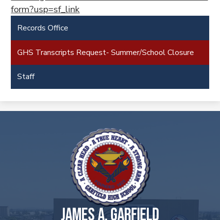
form?usp=sf_link
Records Office
GHS Transcripts Request- Summer/School Closure
Staff
JAMES A. GARFIELD