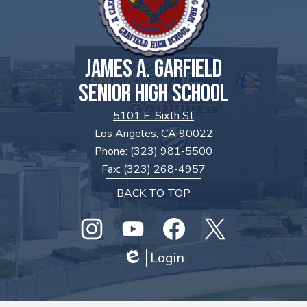
JAMES A. GARFIELD
SENIOR HIGH SCHOOL
5101 E. Sixth St
Los Angeles, CA 90022
Phone:
(323) 981-5500
Fax: (323) 268-4957
BACK TO TOP
Social
Media
Links
Instagram
GHS
Login
Facebook
Twitter
Edlio
Youtube