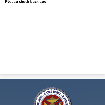
Please check back soon...