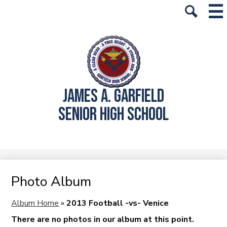
Skip
Mai
History
Me
to
Tog
Search
main
School Info
content
Academics
Students
JAMES A. GARFIELD
Parents
SENIOR HIGH SCHOOL
Alumni
Athletics
Student Store
Photo Album
Album Home
»
2013 Football -vs- Venice
There are no photos in our album at this point.