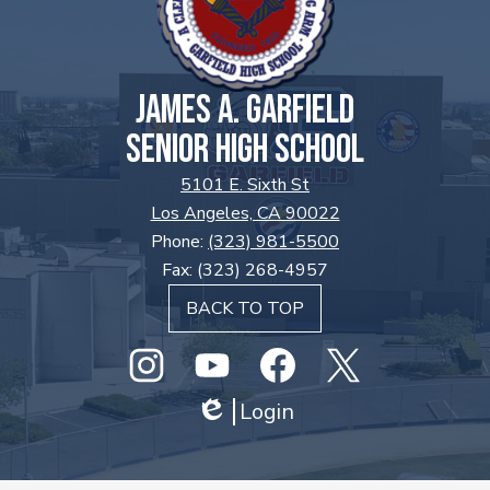
JAMES A. GARFIELD
SENIOR HIGH SCHOOL
5101 E. Sixth St
Los Angeles, CA 90022
Phone:
(323) 981-5500
Fax: (323) 268-4957
BACK TO TOP
Social
Media
Links
Instagram
GHS
Login
Facebook
Twitter
Edlio
Youtube