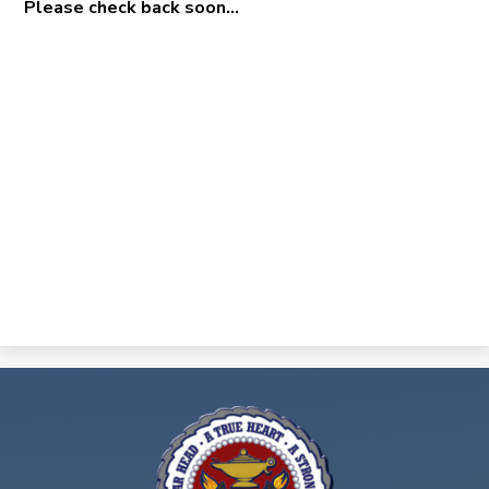
Please check back soon...