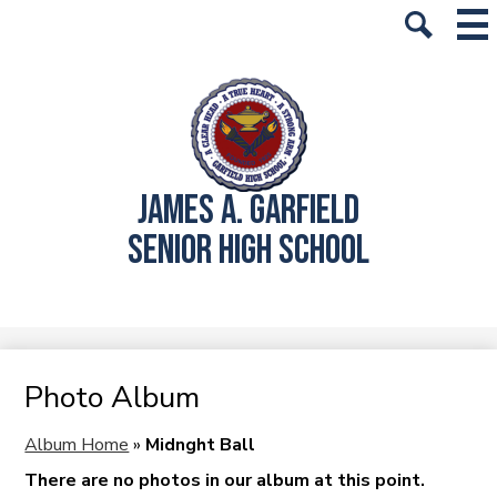
Skip
Mai
History
Me
to
Tog
Search
main
School Info
content
Academics
Students
JAMES A. GARFIELD
Parents
SENIOR HIGH SCHOOL
Alumni
Athletics
Student Store
Photo Album
Album Home
»
Midnght Ball
There are no photos in our album at this point.