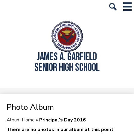
Skip
Mai
History
Me
to
Tog
Search
main
School Info
content
Academics
Students
JAMES A. GARFIELD
Parents
SENIOR HIGH SCHOOL
Alumni
Athletics
Student Store
Photo Album
Album Home
»
Principal's Day 2016
There are no photos in our album at this point.