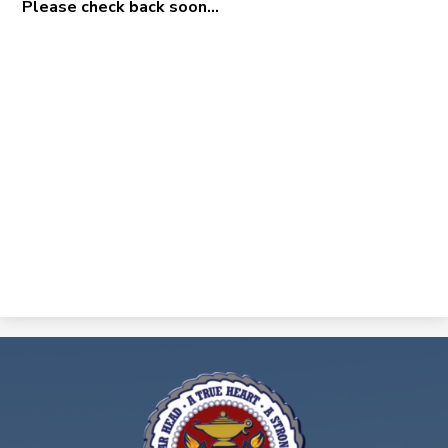
Please check back soon...