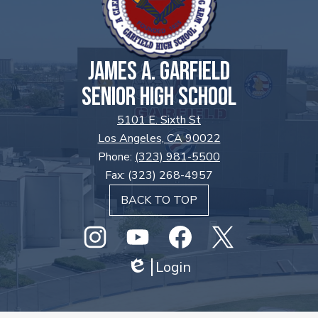
JAMES A. GARFIELD
SENIOR HIGH SCHOOL
5101 E. Sixth St
Los Angeles, CA 90022
Phone:
(323) 981-5500
Fax: (323) 268-4957
BACK TO TOP
Social
Media
Links
Instagram
GHS
Login
Facebook
Twitter
Edlio
Youtube